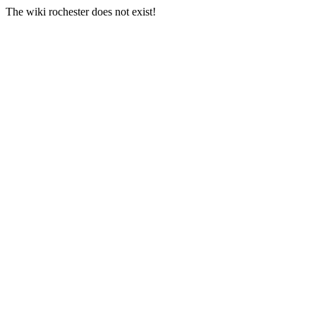
The wiki rochester does not exist!