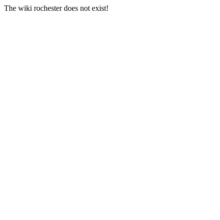
The wiki rochester does not exist!