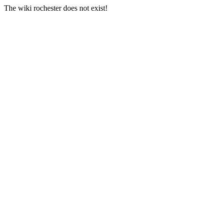
The wiki rochester does not exist!