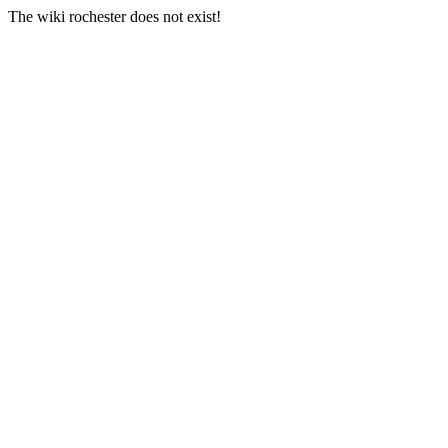
The wiki rochester does not exist!