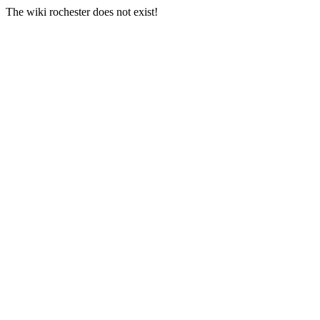
The wiki rochester does not exist!