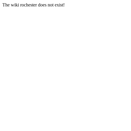
The wiki rochester does not exist!