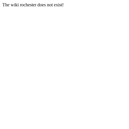
The wiki rochester does not exist!