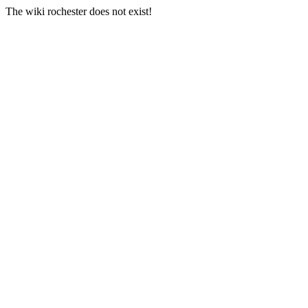
The wiki rochester does not exist!