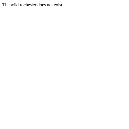
The wiki rochester does not exist!