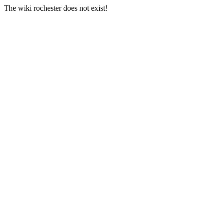
The wiki rochester does not exist!