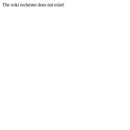
The wiki rochester does not exist!