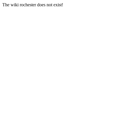
The wiki rochester does not exist!