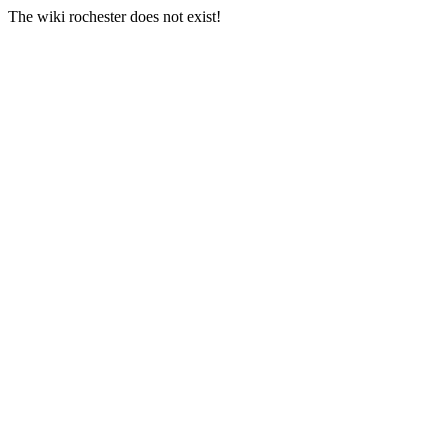
The wiki rochester does not exist!