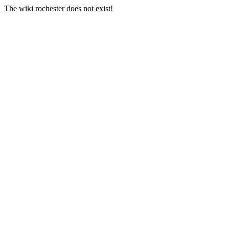
The wiki rochester does not exist!