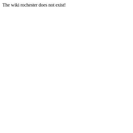
The wiki rochester does not exist!