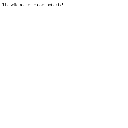
The wiki rochester does not exist!