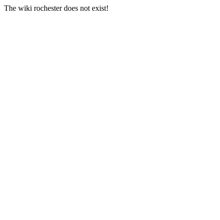
The wiki rochester does not exist!