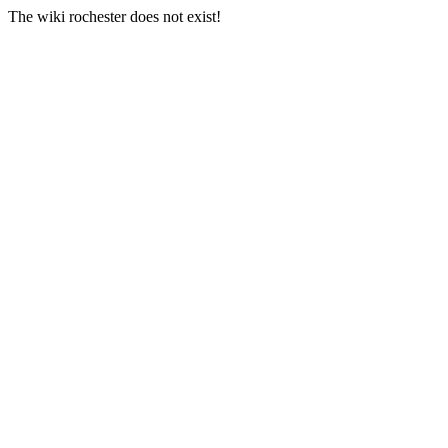
The wiki rochester does not exist!