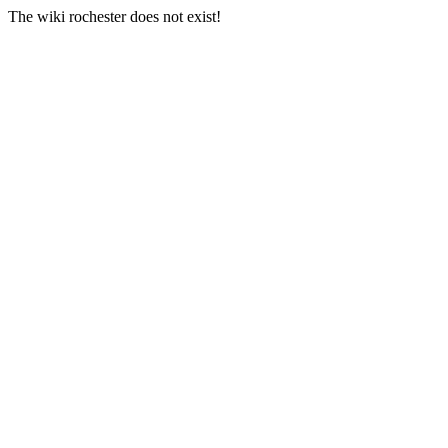
The wiki rochester does not exist!