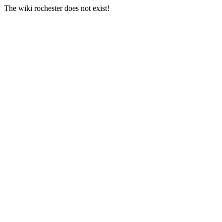
The wiki rochester does not exist!