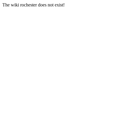
The wiki rochester does not exist!