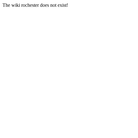
The wiki rochester does not exist!