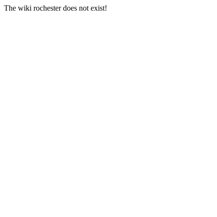
The wiki rochester does not exist!