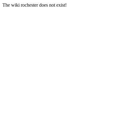
The wiki rochester does not exist!