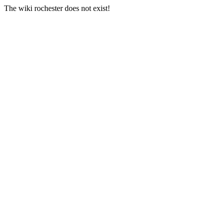
The wiki rochester does not exist!