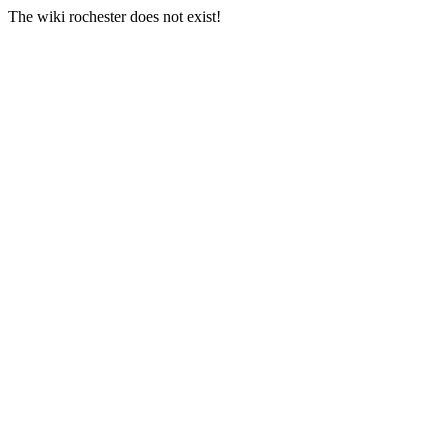
The wiki rochester does not exist!