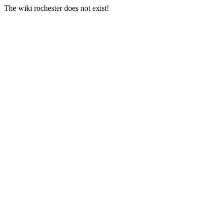
The wiki rochester does not exist!