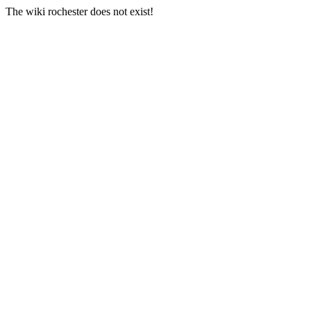
The wiki rochester does not exist!