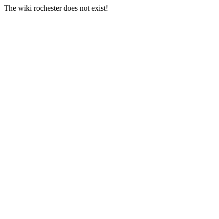
The wiki rochester does not exist!