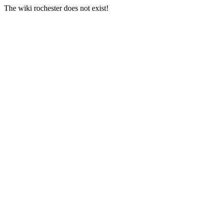
The wiki rochester does not exist!