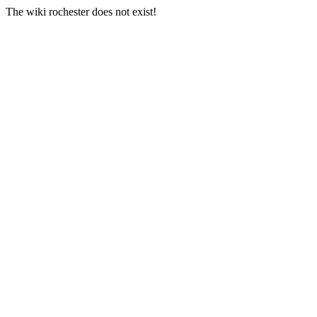
The wiki rochester does not exist!