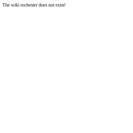
The wiki rochester does not exist!