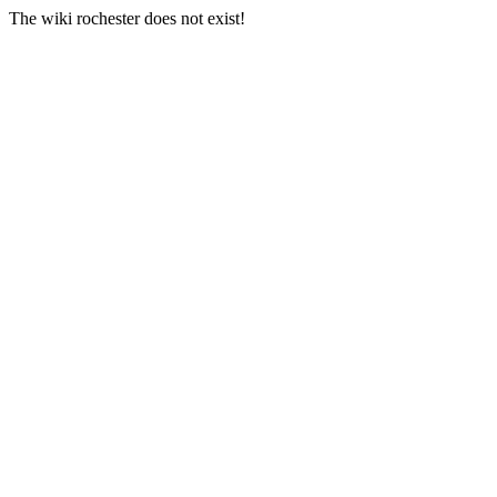
The wiki rochester does not exist!