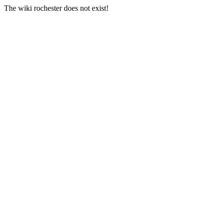
The wiki rochester does not exist!