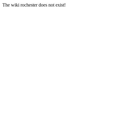
The wiki rochester does not exist!