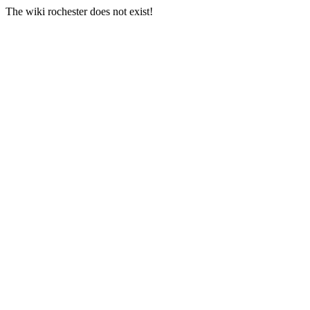
The wiki rochester does not exist!