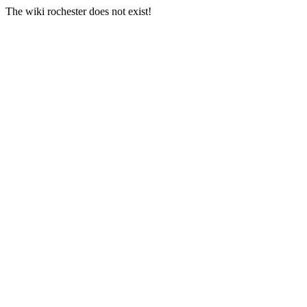
The wiki rochester does not exist!