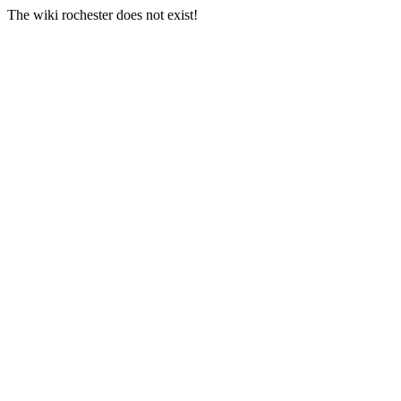
The wiki rochester does not exist!