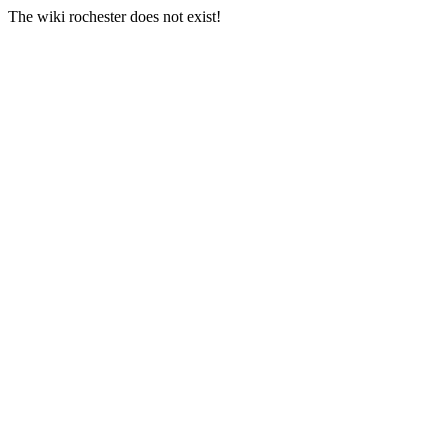
The wiki rochester does not exist!