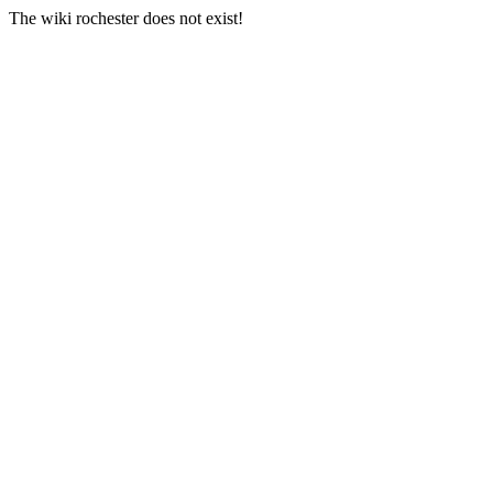
The wiki rochester does not exist!