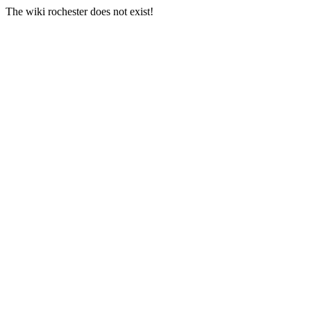
The wiki rochester does not exist!