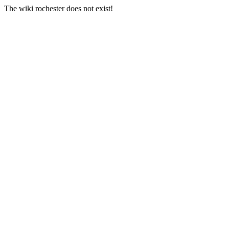
The wiki rochester does not exist!