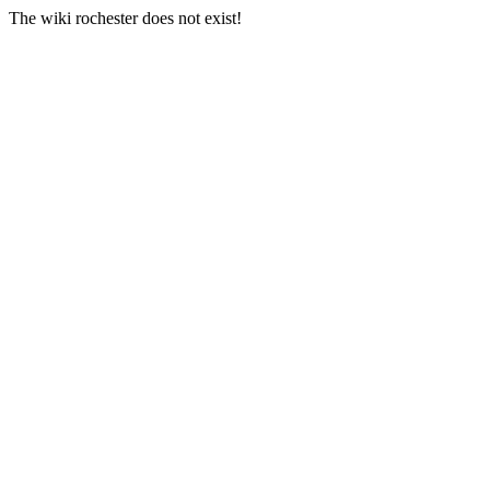
The wiki rochester does not exist!