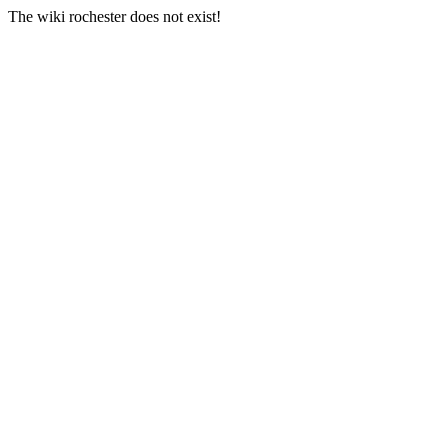
The wiki rochester does not exist!