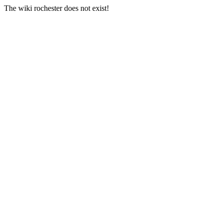
The wiki rochester does not exist!