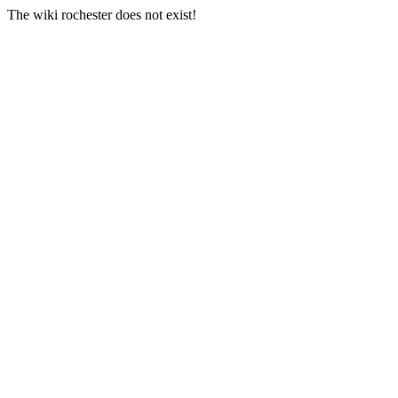
The wiki rochester does not exist!