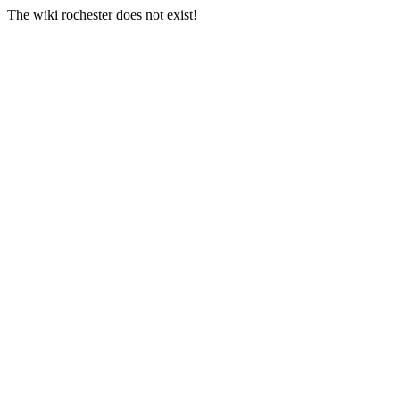
The wiki rochester does not exist!