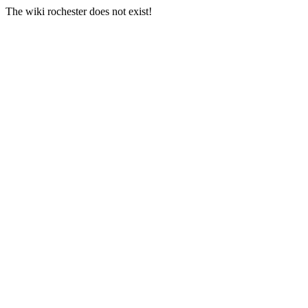
The wiki rochester does not exist!