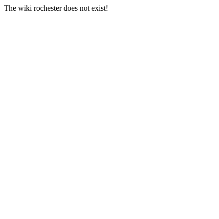
The wiki rochester does not exist!