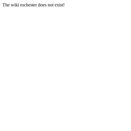
The wiki rochester does not exist!